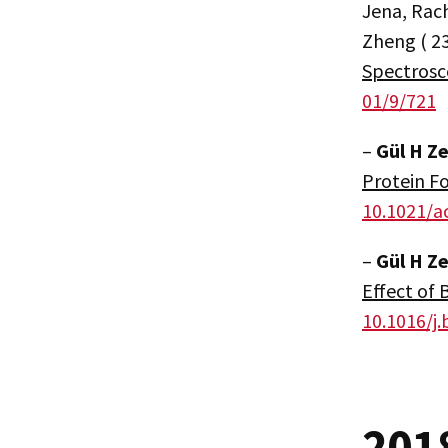
Jena, Rach
Zheng ( 2
Spectrosc
01/9/721
–
Gül H Z
Protein Fo
10.1021/a
–
Gül H Z
Effect of 
10.1016/j.
201