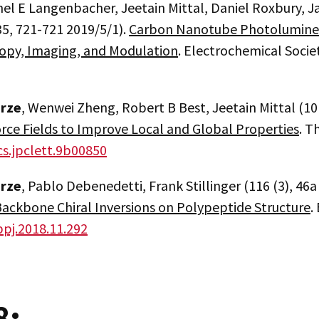
el E Langenbacher, Jeetain Mittal, Daniel Roxbury, J
35, 721-721 2019/5/1).
Carbon Nanotube Photolumines
opy, Imaging, and Modulation
. Electrochemical Socie
erze
, Wenwei Zheng, Robert B Best, Jeetain Mittal (10
rce Fields to Improve Local and Global Properties
. T
cs.jpclett.9b00850
erze
, Pablo Debenedetti, Frank Stillinger (116 (3), 46
Backbone Chiral Inversions on Polypeptide Structure
.
bpj.2018.11.292
8: