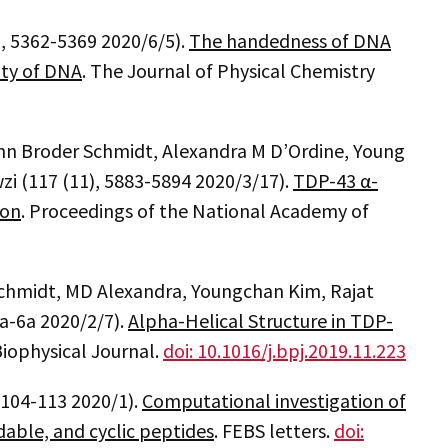
), 5362-5369 2020/6/5).
The handedness of DNA
ity of DNA
. The Journal of Physical Chemistry
n Broder Schmidt, Alexandra M D’Ordine, Young
wzi (117 (11), 5883-5894 2020/3/17).
TDP-43 α-
ion
. Proceedings of the National Academy of
chmidt, MD Alexandra, Youngchan Kim, Rajat
5a-6a 2020/2/7).
Alpha-Helical Structure in TDP-
Biophysical Journal.
doi: 10.1016/j.bpj.2019.11.223
, 104-113 2020/1).
Computational investigation of
ldable, and cyclic peptides
. FEBS letters.
doi: