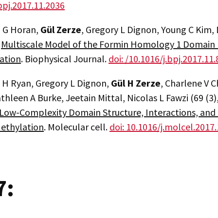
bpj.2017.11.2036
 G Horan,
Gül Zerze
, Gregory L Dignon, Young C Kim, D
.
Multiscale Model of the Formin Homology 1 Domain Ill
ation
. Biophysical Journal.
doi: /10.1016/j.bpj.2017.11
a H Ryan, Gregory L Dignon,
Gül H Zerze
, Charlene V C
hleen A Burke, Jeetain Mittal, Nicolas L Fawzi (69 (3)
ow-Complexity Domain Structure, Interactions, and 
Methylation
. Molecular cell.
doi: 10.1016/j.molcel.2017
7: