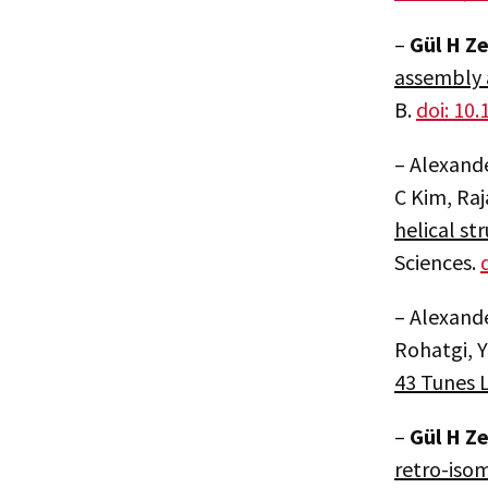
–
Gül H Z
assembly 
B.
doi: 10
– Alexande
C Kim, Raj
helical st
Sciences.
– Alexand
Rohatgi, Y
43 Tunes L
–
Gül H Z
retro-isom