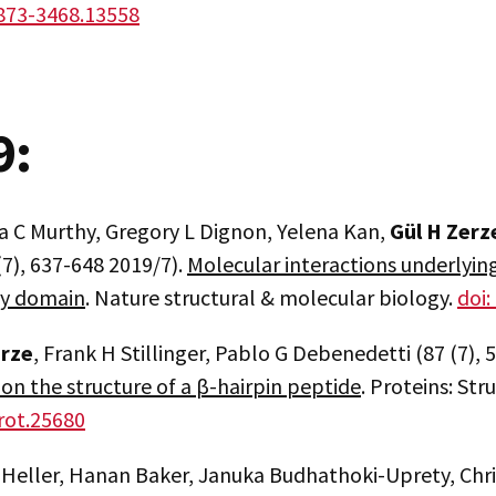
873-3468.13558
9:
a C Murthy, Gregory L Dignon, Yelena Kan,
Gül H Zerz
(7), 637-648 2019/7).
Molecular interactions underlying
ty domain
. Nature structural & molecular biology.
doi
erze
, Frank H Stillinger, Pablo G Debenedetti (87 (7),
 on the structure of a β-hairpin peptide
. Proteins: St
rot.25680
 Heller, Hanan Baker, Januka Budhathoki-Uprety, Chri