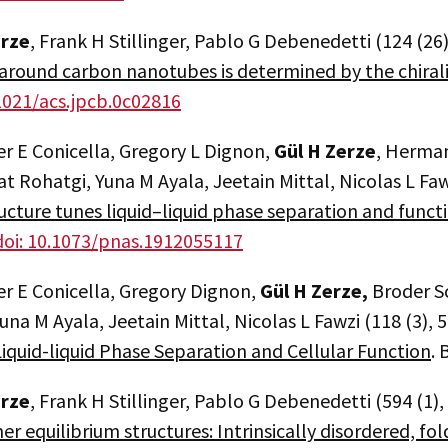
erze
, Frank H Stillinger, Pablo G Debenedetti (124 (26
around carbon nanotubes is determined by the chiral
.1021/acs.jpcb.0c02816
r E Conicella, Gregory L Dignon,
Gül H Zerze
, Herman
at Rohatgi, Yuna M Ayala, Jeetain Mittal, Nicolas L Fa
ructure tunes liquid–liquid phase separation and funct
doi: 10.1073/pnas.1912055117
er E Conicella, Gregory Dignon,
Gül H Zerze,
Broder S
una M Ayala, Jeetain Mittal, Nicolas L Fawzi (118 (3), 
iquid-liquid Phase Separation and Cellular Function
. 
erze
, Frank H Stillinger, Pablo G Debenedetti (594 (1)
er equilibrium structures: Intrinsically disordered, fo