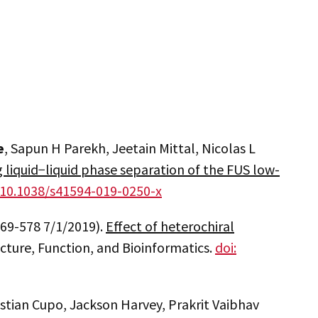
e
, Sapun H Parekh, Jeetain Mittal, Nicolas L
 liquid−liquid phase separation of the FUS low-
: 10.1038/s41594-019-0250-x
 569-578 7/1/2019).
Effect of heterochiral
ructure, Function, and Bioinformatics.
doi:
stian Cupo, Jackson Harvey, Prakrit Vaibhav