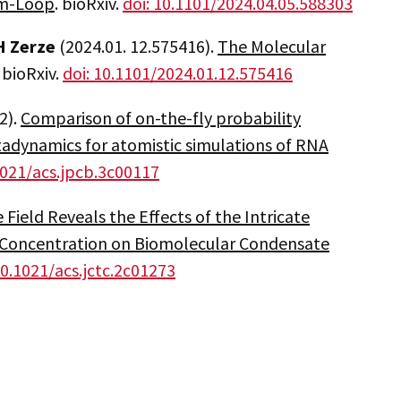
em-Loop
. bioRxiv.
doi: 10.1101/2024.04.05.588303
 Zerze
(2024.01. 12.575416).
The Molecular
. bioRxiv.
doi: 10.1101/2024.01.12.575416
2).
Comparison of on-the-fly probability
dynamics for atomistic simulations of RNA
1021/acs.jpcb.3c00117
 Field Reveals the Effects of the Intricate
 Concentration on Biomolecular Condensate
10.1021/acs.jctc.2c01273