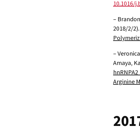
10.1016/j.
– Brandon
2018/2/2)
Polymeriz
– Veronic
Amaya, Kat
hnRNPA2 L
Arginine 
201