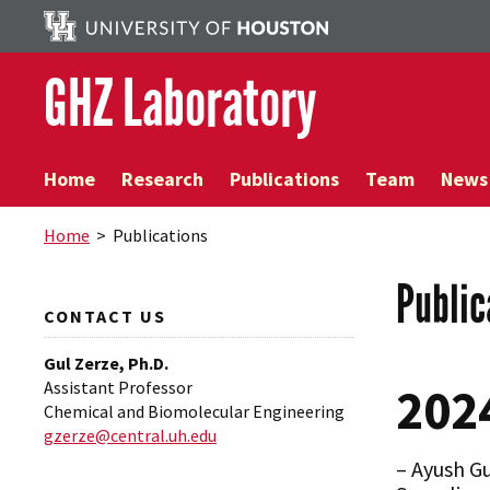
GHZ Laboratory
Home
Research
Publications
Team
News
Home
> Publications
Public
CONTACT US
Gul Zerze, Ph.D.
Assistant Professor
202
Chemical and Biomolecular Engineering
gzerze@central.uh.edu
– Ayush G