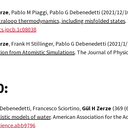
erze
, Pablo M Piaggi, Pablo G Debenedetti (2021/12/1
traloop thermodynamics, including misfolded states
.
cs.jpcb.1c08038
erze
, Frank H Stillinger, Pablo G Debenedetti (2021/1/
tion from Atomistic Simulations
. The Journal of Physi
0:
 Debenedetti, Francesco Sciortino,
Gül H Zerze
(369 (
listic models of water
. American Association for the 
cience.abb9796