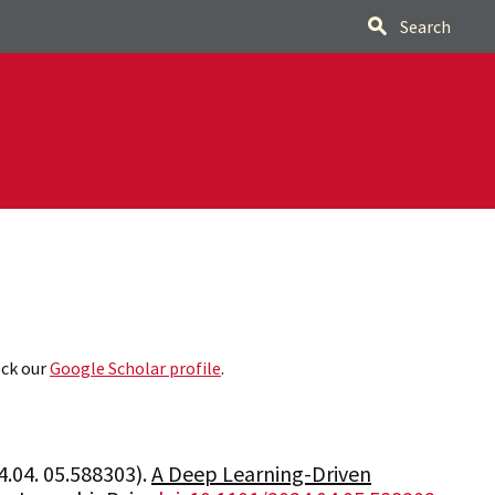
Search
eck our
Google Scholar profile
.
.04. 05.588303).
A Deep Learning-Driven