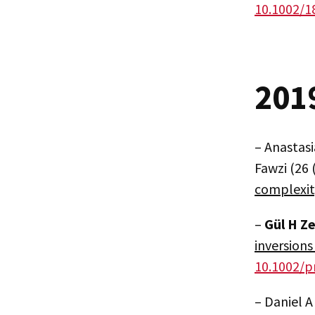
10.1002/1
201
– Anastasi
Fawzi (26 
complexi
–
Gül H Z
inversions
10.1002/p
– Daniel A