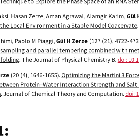
Technique to Explore the Phase Space of an RNA St
aksi, Hasan Zerze, Aman Agrawal, Alamgir Karim,
Gül
H
f the Local Environment in a Stable Model Coacervate
ahimi, Pablo M Piaggi,
Gül H Zerze
(127 (21), 4722-473
sampling and parallel tempering combined with meta
 folding
. The Journal of Physical Chemistry B.
doi: 10.
rze
(20 (4), 1646-1655).
Optimizing the Martini 3 Force
etween Protein–Water Interaction Strength and Salt
n
. Journal of Chemical Theory and Computation.
doi: 
1: