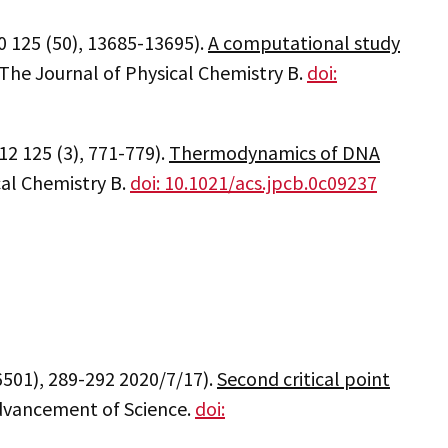
0 125 (50), 13685-13695).
A computational study
 The Journal of Physical Chemistry B.
doi:
12 125 (3), 771-779).
Thermodynamics of DNA
cal Chemistry B.
doi: 10.1021/acs.jpcb.0c09237
6501), 289-292 2020/7/17).
Second critical point
Advancement of Science.
doi: