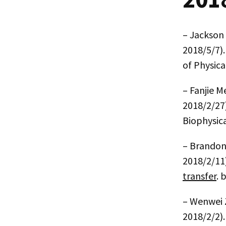
– Jackson
2018/5/7)
of Physica
– Fanjie M
2018/2/27
Biophysica
– Brandon
2018/2/11
transfer
. 
– Wenwei
2018/2/2)