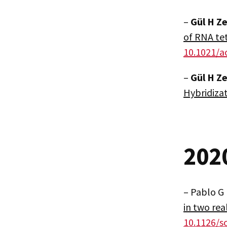
–
Gül H Z
of RNA te
10.1021/a
–
Gül H Z
Hybridiza
202
– Pablo G
in two rea
10.1126/s