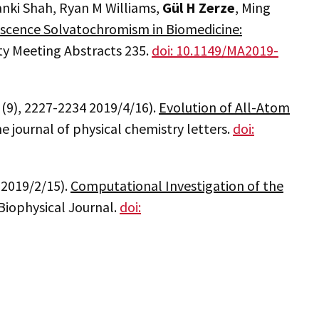
anki Shah, Ryan M Williams,
Gül
H Zerze
, Ming
cence Solvatochromism in Biomedicine:
ty Meeting Abstracts 235.
doi: 10.1149/MA2019-
 (9), 2227-2234 2019/4/16).
Evolution of All-Atom
he journal of physical chemistry letters.
doi:
a 2019/2/15).
Computational Investigation of the
 Biophysical Journal.
doi: