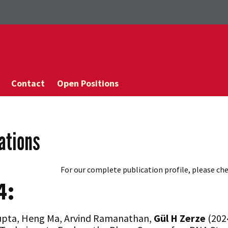
Contact
Open Positions
ations
For our complete publication profile, please ch
4:
upta, Heng Ma, Arvind Ramanathan,
Gül
H Zerze
(2024