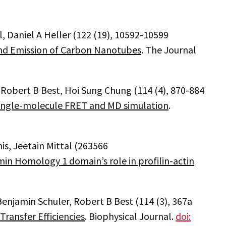
l, Daniel A Heller (122 (19), 10592-10599
and Emission of Carbon Nanotubes
. The Journal
, Robert B Best, Hoi Sung Chung (114 (4), 870-884
ingle-molecule FRET and MD simulation
.
nis, Jeetain Mittal (263566
in Homology 1 domain’s role in profilin-actin
 Benjamin Schuler, Robert B Best (114 (3), 367a
ransfer Efficiencies
. Biophysical Journal.
doi: