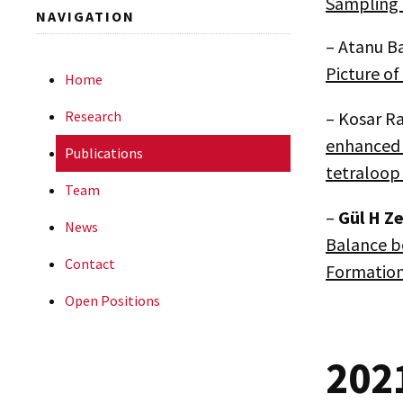
Sampling 
NAVIGATION
– Atanu B
Picture o
Home
Research
– Kosar R
enhanced 
Publications
tetraloop
Team
–
Gül
H Ze
News
Balance b
Contact
Formatio
Open Positions
202