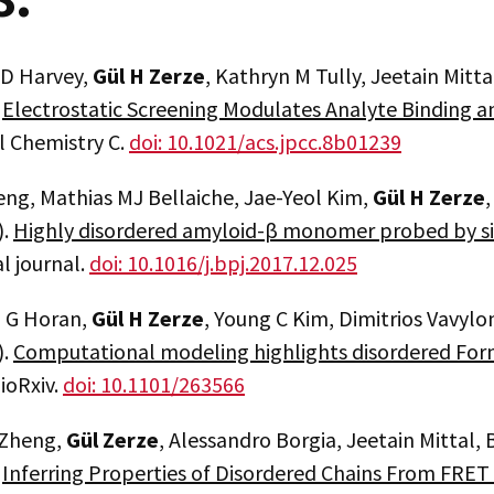
 D Harvey,
Gül H Zerze
, Kathryn M Tully, Jeetain Mitta
.
Electrostatic Screening Modulates Analyte Binding 
l Chemistry C.
doi: 10.1021/acs.jpcc.8b01239
eng, Mathias MJ Bellaiche, Jae-Yeol Kim,
Gül H Zerze
).
Highly disordered amyloid-β monomer probed by s
l journal.
doi: 10.1016/j.bpj.2017.12.025
 G Horan,
Gül H Zerze
, Young C Kim, Dimitrios Vavylo
).
Computational modeling highlights disordered Form
bioRxiv.
doi: 10.1101/263566
 Zheng,
Gül Zerze
, Alessandro Borgia, Jeetain Mittal,
.
Inferring Properties of Disordered Chains From FRET T