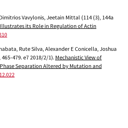
imitrios Vavylonis, Jeetain Mittal (114 (3), 144a
ustrates its Role in Regulation of Actin
.810
habata, Rute Silva, Alexander E Conicella, Joshua
, 465-479. e7 2018/2/1).
Mechanistic View of
Phase Separation Altered by Mutation and
.12.022